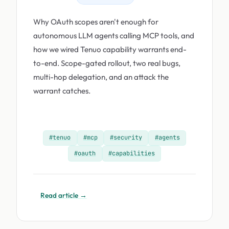
Why OAuth scopes aren't enough for
autonomous LLM agents calling MCP tools, and
how we wired Tenuo capability warrants end-
to-end. Scope-gated rollout, two real bugs,
multi-hop delegation, and an attack the
warrant catches.
#tenuo
#mcp
#security
#agents
#oauth
#capabilities
Read article →