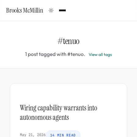
Brooks McMillin
#tenuo
1 post tagged with #tenuo.
View all tags
Wiring capability warrants into
autonomous agents
May 21, 2026
14 MIN READ