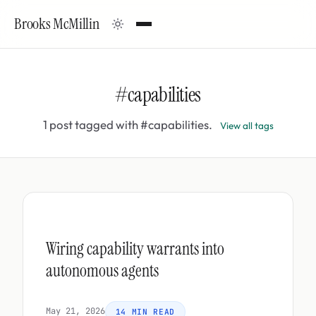
Brooks McMillin
#capabilities
1 post tagged with #capabilities.
View all tags
Wiring capability warrants into
autonomous agents
May 21, 2026
14 MIN READ