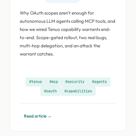
Why OAuth scopes aren't enough for
autonomous LLM agents calling MCP tools, and
how we wired Tenuo capability warrants end-
to-end. Scope-gated rollout, two real bugs,
multi-hop delegation, and an attack the
warrant catches.
#tenuo
#mcp
#security
#agents
#oauth
#capabilities
Read article →